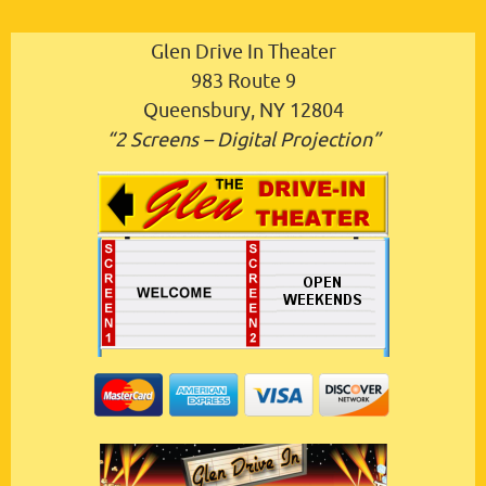
Glen Drive In Theater
983 Route 9
Queensbury, NY 12804
“2 Screens – Digital Projection”