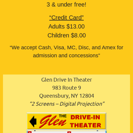
3 & under free!
“Credit Card”
Adults $13.00
Children $8.00
“We accept Cash, Visa, MC, Disc, and Amex for
admission and concessions”
Glen Drive In Theater
983 Route 9
Queensbury, NY 12804
“2 Screens – Digital Projection”