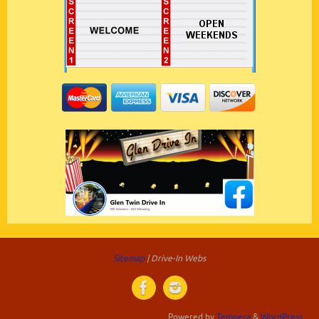
Sitemap
| Drive-In Webs
Powered by
Tempera
&
WordPress.